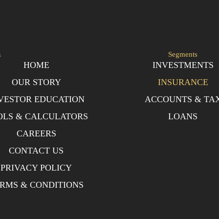
s
Segments
HOME
INVESTMENTS
OUR STORY
INSURANCE
VESTOR EDUCATION
ACCOUNTS & TA
OLS & CALCULATORS
LOANS
CAREERS
CONTACT US
PRIVACY POLICY
RMS & CONDITIONS