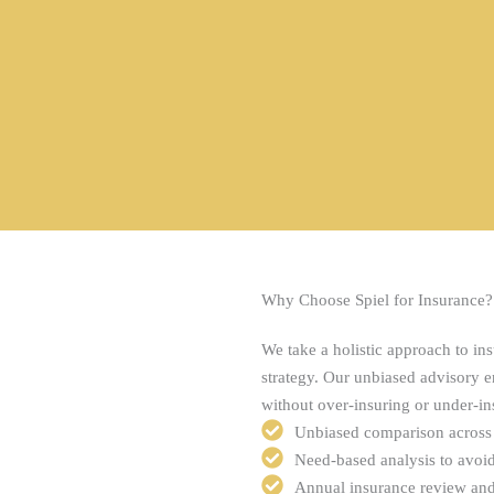
Why Choose Spiel for Insurance?
We take a holistic approach to ins
strategy. Our unbiased advisory en
without over-insuring or under-in
Unbiased comparison across 
Need-based analysis to avoi
Annual insurance review and