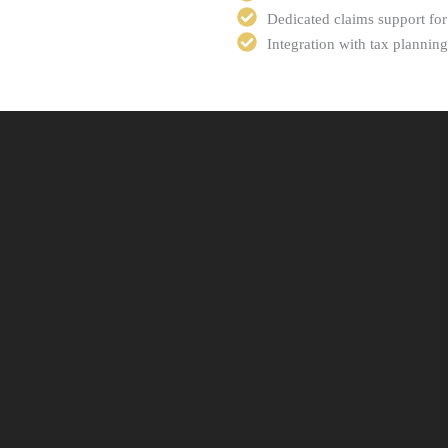
Dedicated claims support for
Integration with tax planni